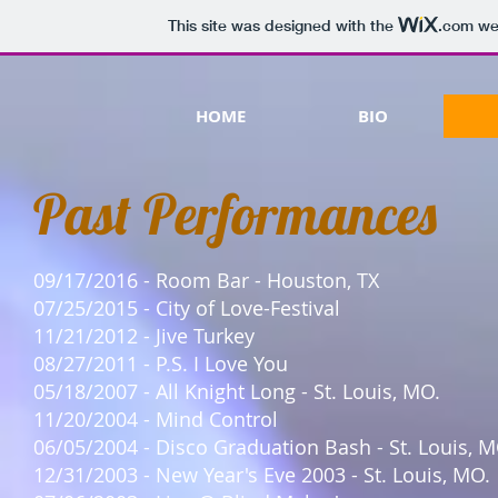
This site was designed with the
.com
web
HOME
BIO
Past Performances
09/17/2016 - Room Bar - Houston, TX
07/25/2015 - City of Love-Festival
11/21/2012 - Jive Turkey
08/27/2011 - P.S. I Love You
05/18/2007 - All Knight Long - St. Louis, MO.
11/20/2004 - Mind Control
06/05/2004 - Disco Graduation Bash - St. Louis, M
12/31/2003 - New Year's Eve 2003 - St. Louis, MO.