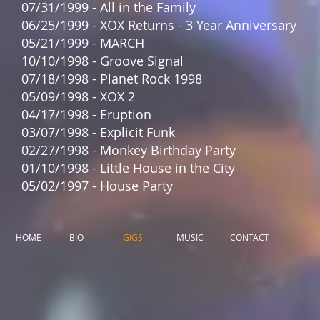
07/31/1999 - All in the Family
06/25/1999 - XOX Returns - 3 Year Anniversary
05/21/1999 - MARCH
10/10/1998 - Groove Signal
07/18/1998 - Planet Rock 1998
05/09/1998 - XOX 2
04/17/1998 - Eruption
03/07/1998 - Explicit Funk
02/27/1998 - Monkey Birthday Party
01/10/1998 - Little House in the City
05/02/1997 - House Party
HOME
BIO
GIGS
MUSIC
CONTACT