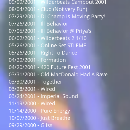
09/09/2001 - Wilderbeats Campout 2001
08/04/2001 - Club (Not very Fun)
07/29/2001 - DJ Champ is Moving Party!
07/26/2001 - Ill Behavior
07/05/2001 - Ill Behavior @ Priya's
06/02/2001 - Wilderbeats 2 1/10
05/26/2001 - Online Set STLEMF
05/26/2001 - Right To Dance
04/29/2001 - Formation
04/20/2001 - 420 Future Fest 2001
03/31/2001 - Old MacDonald Had A Rave
03/30/2001 - Together
03/28/2001 - Wired
03/24/2001 - Imperial Sound
11/19/2000 - Wired
10/14/2000 - Pure Energy
10/07/2000 - Just Breathe
09/29/2000 - Gliss