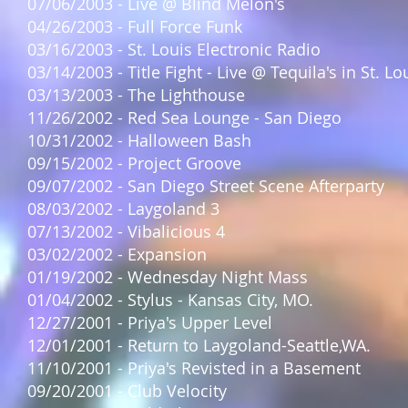
07/06/2003 - Live @ Blind Melon's
04/26/2003 - Full Force Funk
03/16/2003 - St. Louis Electronic Radio
03/14/2003 - Title Fight - Live @ Tequila's in St. Lo
03/13/2003 - The Lighthouse
11/26/2002 - Red Sea Lounge - San Diego
10/31/2002 - Halloween Bash
09/15/2002 - Project Groove
09/07/2002 - San Diego Street Scene Afterparty
08/03/2002 - Laygoland 3
07/13/2002 - Vibalicious 4
03/02/2002 - Expansion
01/19/2002 - Wednesday Night Mass
01/04/2002 - Stylus - Kansas City, MO.
12/27/2001 - Priya's Upper Level
12/01/2001 - Return to Laygoland-Seattle,WA.
11/10/2001 - Priya's Revisted in a Basement
09/20/2001 - Club Velocity