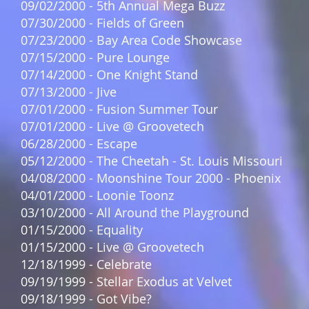
09/02/2000 - 5th Annual Mega Buzz
07/30/2000 - Fields of Green
07/23/2000 - Bay Area Code Showcase
07/15/2000 - Pure Lounge
07/14/2000 - One Knight Stand
07/13/2000 - Jive
07/01/2000 - Fusion Summer Tour
07/01/2000 - Live @ Groovetech
06/28/2000 - Escape
05/12/2000 - The Cheetah - St. Louis Missouri
04/08/2000 - Moonshine Tour 2000 - Phoenix
04/01/2000 - Loonie Toonz
03/10/2000 - All Around the Playground
01/15/2000 - Equality
01/15/2000 - Live @ Groovetech
12/18/1999 - Celebrate
09/19/1999 - Stellar Exodus at Velvet
09/18/1999 - Got Vibe?